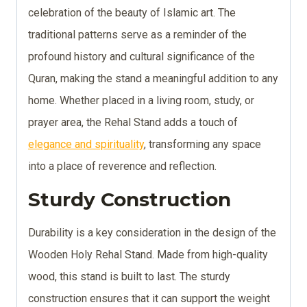
celebration of the beauty of Islamic art. The
traditional patterns serve as a reminder of the
profound history and cultural significance of the
Quran, making the stand a meaningful addition to any
home. Whether placed in a living room, study, or
prayer area, the Rehal Stand adds a touch of
elegance and spirituality
, transforming any space
into a place of reverence and reflection.
Sturdy Construction
Durability is a key consideration in the design of the
Wooden Holy Rehal Stand. Made from high-quality
wood, this stand is built to last. The sturdy
construction ensures that it can support the weight