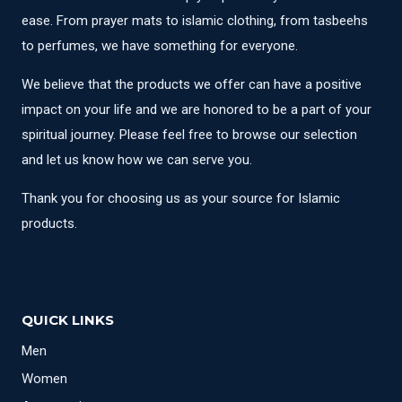
ease. From prayer mats to islamic clothing, from tasbeehs
to perfumes, we have something for everyone.
We believe that the products we offer can have a positive
impact on your life and we are honored to be a part of your
spiritual journey. Please feel free to browse our selection
and let us know how we can serve you.
Thank you for choosing us as your source for Islamic
products.
QUICK LINKS
Men
Women