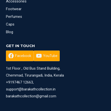
Accessories
Footwear
Perfumes
Caps
Blog
GET IN TOUCH
Facebook
YouTube
1st Floor , Old Bus Stand Building,
Chemmad, Tirurangadi, India, Kerala
+9197467 12663,
support@barakathcollection.in
barakathcollection@gmail.com