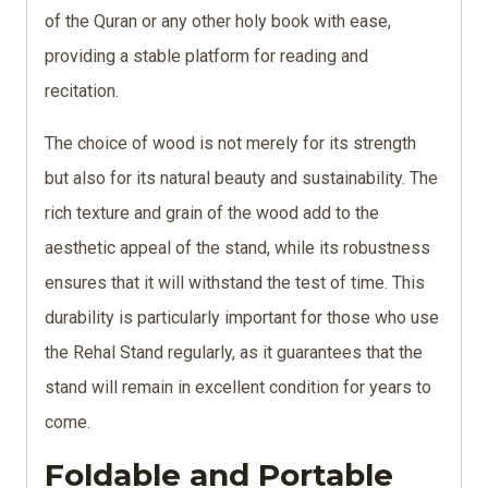
of the Quran or any other holy book with ease,
providing a stable platform for reading and
recitation.
The choice of wood is not merely for its strength
but also for its natural beauty and sustainability. The
rich texture and grain of the wood add to the
aesthetic appeal of the stand, while its robustness
ensures that it will withstand the test of time. This
durability is particularly important for those who use
the Rehal Stand regularly, as it guarantees that the
stand will remain in excellent condition for years to
come.
Foldable and Portable