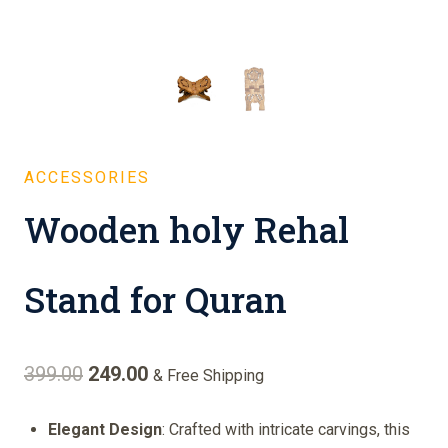
ACCESSORIES
Wooden holy Rehal
Stand for Quran
Original
Current
399.00
249.00
& Free Shipping
price
price
Elegant Design
: Crafted with intricate carvings, this