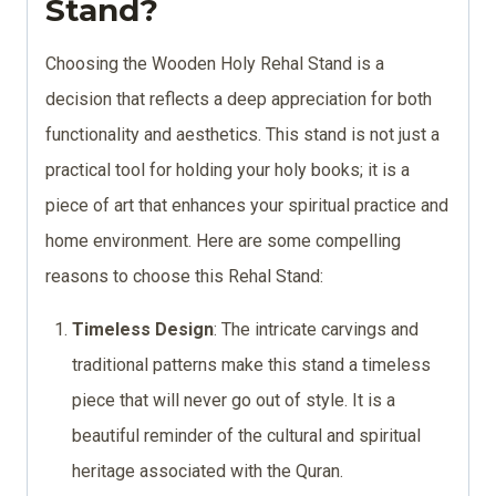
Stand?
Choosing the Wooden Holy Rehal Stand is a
decision that reflects a deep appreciation for both
functionality and aesthetics. This stand is not just a
practical tool for holding your holy books; it is a
piece of art that enhances your spiritual practice and
home environment. Here are some compelling
reasons to choose this Rehal Stand:
Timeless Design
: The intricate carvings and
traditional patterns make this stand a timeless
piece that will never go out of style. It is a
beautiful reminder of the cultural and spiritual
heritage associated with the Quran.