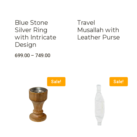
Blue Stone
Travel
Silver Ring
Musallah with
with Intricate
Leather Purse
Design
699.00
–
749.00
Sale!
Sale!