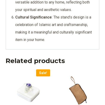
versatile addition to any home, reflecting both
your spiritual and aesthetic values.
Cultural Significance
: The stand’s design is a
celebration of Islamic art and craftsmanship,
making it a meaningful and culturally significant
item in your home.
Related products
Sale!