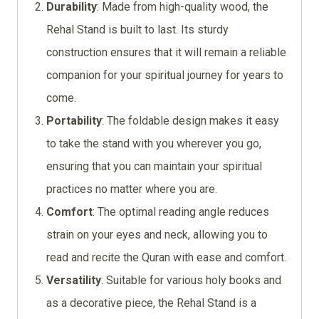
Durability
: Made from high-quality wood, the
Rehal Stand is built to last. Its sturdy
construction ensures that it will remain a reliable
companion for your spiritual journey for years to
come.
Portability
: The foldable design makes it easy
to take the stand with you wherever you go,
ensuring that you can maintain your spiritual
practices no matter where you are.
Comfort
: The optimal reading angle reduces
strain on your eyes and neck, allowing you to
read and recite the Quran with ease and comfort.
Versatility
: Suitable for various holy books and
as a decorative piece, the Rehal Stand is a