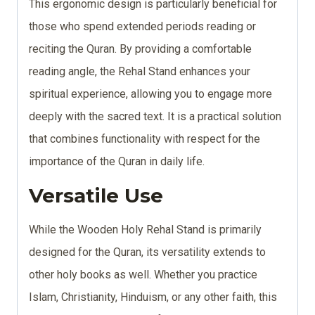
This ergonomic design is particularly beneficial for
those who spend extended periods reading or
reciting the Quran. By providing a comfortable
reading angle, the Rehal Stand enhances your
spiritual experience, allowing you to engage more
deeply with the sacred text. It is a practical solution
that combines functionality with respect for the
importance of the Quran in daily life.
Versatile Use
While the Wooden Holy Rehal Stand is primarily
designed for the Quran, its versatility extends to
other holy books as well. Whether you practice
Islam, Christianity, Hinduism, or any other faith, this