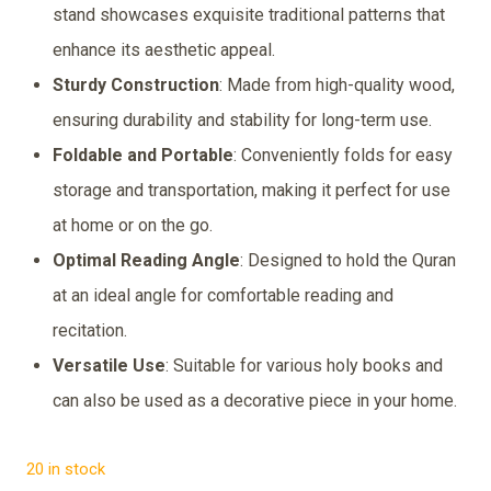
was:
is:
stand showcases exquisite traditional patterns that
₹399.00.
₹249.00.
enhance its aesthetic appeal.
Sturdy Construction
: Made from high-quality wood,
ensuring durability and stability for long-term use.
Foldable and Portable
: Conveniently folds for easy
storage and transportation, making it perfect for use
at home or on the go.
Optimal Reading Angle
: Designed to hold the Quran
at an ideal angle for comfortable reading and
recitation.
Versatile Use
: Suitable for various holy books and
can also be used as a decorative piece in your home.
20 in stock