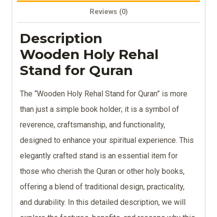
Reviews (0)
Description
Wooden Holy Rehal
Stand for Quran
The “Wooden Holy Rehal Stand for Quran” is more
than just a simple book holder; it is a symbol of
reverence, craftsmanship, and functionality,
designed to enhance your spiritual experience. This
elegantly crafted stand is an essential item for
those who cherish the Quran or other holy books,
offering a blend of traditional design, practicality,
and durability. In this detailed description, we will