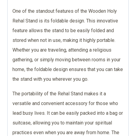
One of the standout features of the Wooden Holy
Rehal Stand is its foldable design. This innovative
feature allows the stand to be easily folded and
stored when not in use, making it highly portable.
Whether you are traveling, attending a religious
gathering, or simply moving between rooms in your
home, the foldable design ensures that you can take
the stand with you wherever you go.
The portability of the Rehal Stand makes it a
versatile and convenient accessory for those who
lead busy lives. It can be easily packed into a bag or
suitcase, allowing you to maintain your spiritual
practices even when you are away from home. The