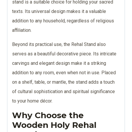
stand is a suitable choice for holding your sacred
texts. Its universal design makes it a valuable
addition to any household, regardless of religious
affiliation.
Beyond its practical use, the Rehal Stand also
serves as a beautiful decorative piece. Its intricate
carvings and elegant design make it a striking
addition to any room, even when not in use. Placed
on a shelf, table, or mantle, the stand adds a touch
of cultural sophistication and spiritual significance
to your home décor.
Why Choose the
Wooden Holy Rehal