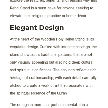
explore the features, benefits, and reasons why this
Rehal Stand is a must-have for anyone seeking to
elevate their religious practice or home décor.
Elegant Design
At the heart of the Wooden Holy Rehal Stand is its
exquisite design. Crafted with intricate carvings, the
stand showcases traditional patterns that are not
only visually appealing but also hold deep cultural
and spiritual significance. The carvings reflect a rich
heritage of craftsmanship, with each detail carefully
etched to create a work of art that resonates with
the spiritual essence of the Quran.
The design is more than just ornamental; it is a