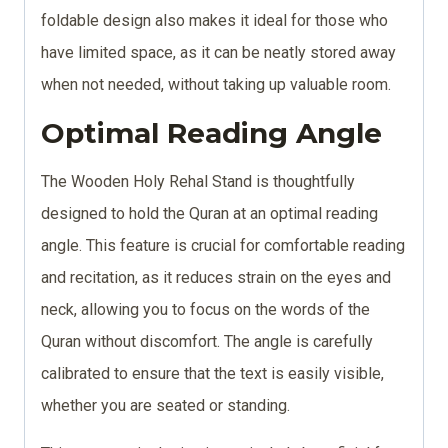
foldable design also makes it ideal for those who
have limited space, as it can be neatly stored away
when not needed, without taking up valuable room.
Optimal Reading Angle
The Wooden Holy Rehal Stand is thoughtfully
designed to hold the Quran at an optimal reading
angle. This feature is crucial for comfortable reading
and recitation, as it reduces strain on the eyes and
neck, allowing you to focus on the words of the
Quran without discomfort. The angle is carefully
calibrated to ensure that the text is easily visible,
whether you are seated or standing.