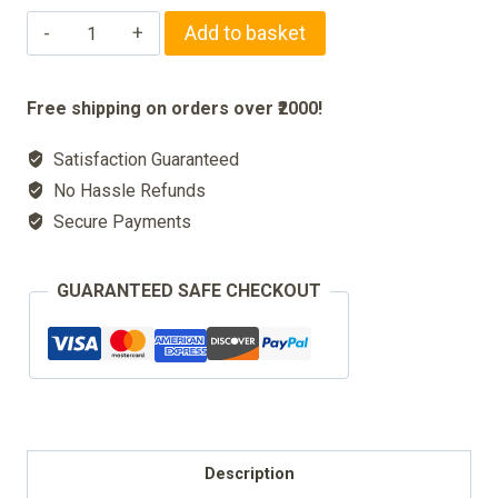
Wooden
Add to basket
holy
Rehal
Free shipping on orders over ₹2000!
Stand
Satisfaction Guaranteed
for
No Hassle Refunds
Quran
Secure Payments
quantity
GUARANTEED SAFE CHECKOUT
Description