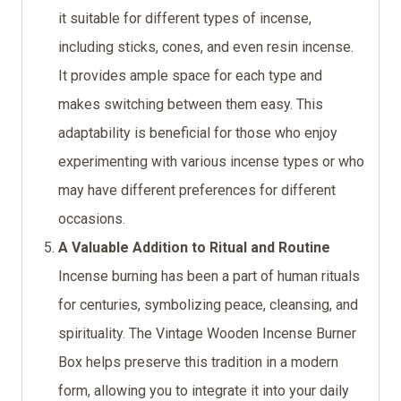
it suitable for different types of incense,
including sticks, cones, and even resin incense.
It provides ample space for each type and
makes switching between them easy. This
adaptability is beneficial for those who enjoy
experimenting with various incense types or who
may have different preferences for different
occasions.
A Valuable Addition to Ritual and Routine
Incense burning has been a part of human rituals
for centuries, symbolizing peace, cleansing, and
spirituality. The Vintage Wooden Incense Burner
Box helps preserve this tradition in a modern
form, allowing you to integrate it into your daily