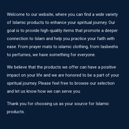
Welcome to our website, where you can find a wide variety
of Islamic products to enhance your spiritual journey. Our
goal is to provide high-quality items that promote a deeper
connection to Islam and help you practice your faith with
ease. From prayer mats to islamic clothing, from tasbeehs
to perfumes, we have something for everyone.
We believe that the products we offer can have a positive
impact on your life and we are honored to be a part of your
spiritual journey. Please feel free to browse our selection
and let us know how we can serve you.
Thank you for choosing us as your source for Islamic
products.