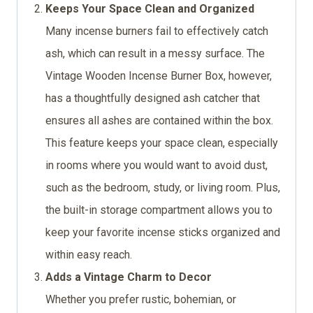
Keeps Your Space Clean and Organized
Many incense burners fail to effectively catch
ash, which can result in a messy surface. The
Vintage Wooden Incense Burner Box, however,
has a thoughtfully designed ash catcher that
ensures all ashes are contained within the box.
This feature keeps your space clean, especially
in rooms where you would want to avoid dust,
such as the bedroom, study, or living room. Plus,
the built-in storage compartment allows you to
keep your favorite incense sticks organized and
within easy reach.
Adds a Vintage Charm to Decor
Whether you prefer rustic, bohemian, or