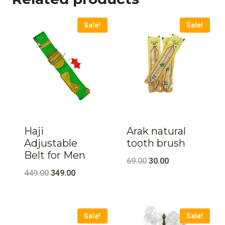
Sale!
Sale!
Haji
Arak natural
Adjustable
tooth brush
Belt for Men
Original
Current
69.00
30.00
Original
Current
449.00
349.00
price
price
price
price
was:
is:
was:
is:
₹69.00.
₹30.00.
Sale!
Sale!
₹449.00.
₹349.00.