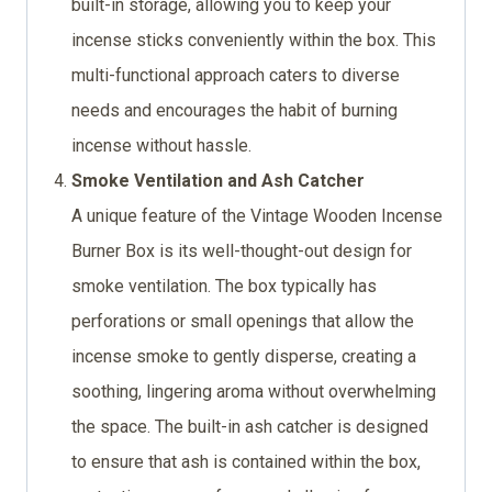
built-in storage, allowing you to keep your
incense sticks conveniently within the box. This
multi-functional approach caters to diverse
needs and encourages the habit of burning
incense without hassle.
Smoke Ventilation and Ash Catcher
A unique feature of the Vintage Wooden Incense
Burner Box is its well-thought-out design for
smoke ventilation. The box typically has
perforations or small openings that allow the
incense smoke to gently disperse, creating a
soothing, lingering aroma without overwhelming
the space. The built-in ash catcher is designed
to ensure that ash is contained within the box,