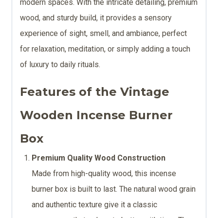
modern spaces. With the intricate detailing, premium
wood, and sturdy build, it provides a sensory
experience of sight, smell, and ambiance, perfect
for relaxation, meditation, or simply adding a touch
of luxury to daily rituals.
Features of the Vintage
Wooden Incense Burner
Box
Premium Quality Wood Construction
Made from high-quality wood, this incense
burner box is built to last. The natural wood grain
and authentic texture give it a classic