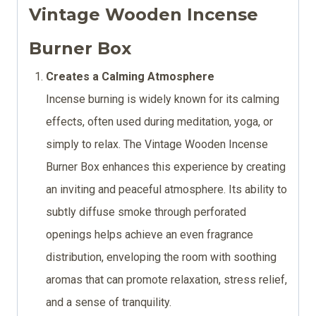
Vintage Wooden Incense
Burner Box
Creates a Calming Atmosphere
Incense burning is widely known for its calming
effects, often used during meditation, yoga, or
simply to relax. The Vintage Wooden Incense
Burner Box enhances this experience by creating
an inviting and peaceful atmosphere. Its ability to
subtly diffuse smoke through perforated
openings helps achieve an even fragrance
distribution, enveloping the room with soothing
aromas that can promote relaxation, stress relief,
and a sense of tranquility.