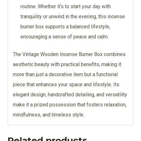
routine. Whether it’s to start your day with
tranquility or unwind in the evening, this incense
burner box supports a balanced lifestyle,
encouraging a sense of peace and calm.
The Vintage Wooden Incense Burner Box combines
aesthetic beauty with practical benefits, making it
more than just a decorative item but a functional
piece that enhances your space and lifestyle. Its
elegant design, handcrafted detailing, and versatility
make it a prized possession that fosters relaxation,
mindfulness, and timeless style.
Related products