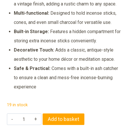
was:
is:
a vintage finish, adding a rustic charm to any space.
₹299.00.
₹249.00.
Multi-functional:
Designed to hold incense sticks,
cones, and even small charcoal for versatile use.
Built-in Storage:
Features a hidden compartment for
storing extra incense sticks conveniently.
Decorative Touch:
Adds a classic, antique-style
aesthetic to your home décor or meditation space.
Safe & Practical:
Comes with a built-in ash catcher
to ensure a clean and mess-free incense-burning
experience
19 in stock
Vintage
Add to basket
Wooden