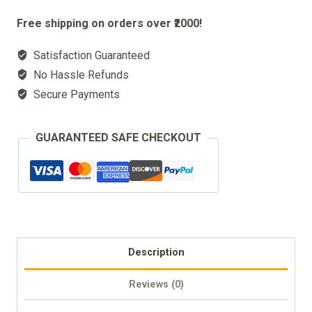
Incense
Free shipping on orders over ₹2000!
Burner
Satisfaction Guaranteed
Box
No Hassle Refunds
quantity
Secure Payments
GUARANTEED SAFE CHECKOUT
Description
Reviews (0)