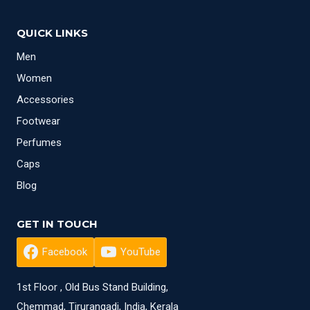
QUICK LINKS
Men
Women
Accessories
Footwear
Perfumes
Caps
Blog
GET IN TOUCH
Facebook
YouTube
1st Floor , Old Bus Stand Building,
Chemmad, Tirurangadi, India, Kerala