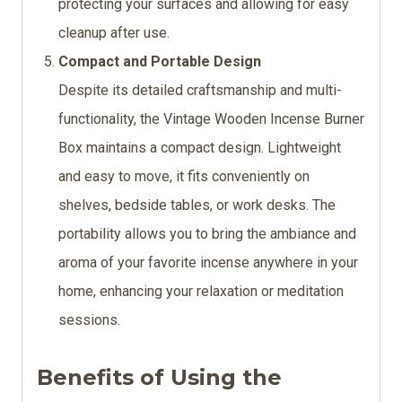
protecting your surfaces and allowing for easy
cleanup after use.
Compact and Portable Design
Despite its detailed craftsmanship and multi-
functionality, the Vintage Wooden Incense Burner
Box maintains a compact design. Lightweight
and easy to move, it fits conveniently on
shelves, bedside tables, or work desks. The
portability allows you to bring the ambiance and
aroma of your favorite incense anywhere in your
home, enhancing your relaxation or meditation
sessions.
Benefits of Using the