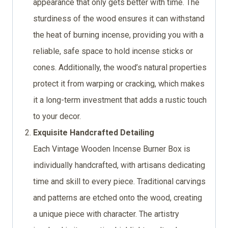
appearance that only gets better with time. The
sturdiness of the wood ensures it can withstand
the heat of burning incense, providing you with a
reliable, safe space to hold incense sticks or
cones. Additionally, the wood’s natural properties
protect it from warping or cracking, which makes
it a long-term investment that adds a rustic touch
to your decor.
Exquisite Handcrafted Detailing
Each Vintage Wooden Incense Burner Box is
individually handcrafted, with artisans dedicating
time and skill to every piece. Traditional carvings
and patterns are etched onto the wood, creating
a unique piece with character. The artistry