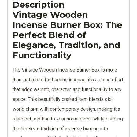
Description
Vintage Wooden
Incense Burner Box: The
Perfect Blend of
Elegance, Tradition, and
Functionality
The Vintage Wooden Incense Burner Box is more
than just a tool for burning incense; it’s a piece of art
that adds warmth, character, and functionality to any
space. This beautifully crafted item blends old-
world charm with contemporary design, making it a
standout addition to your home decor while bringing
the timeless tradition of incense burning into