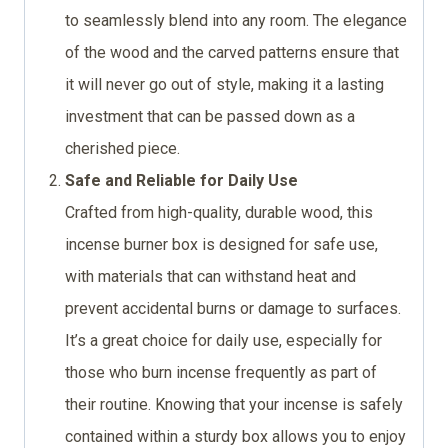
to seamlessly blend into any room. The elegance
of the wood and the carved patterns ensure that
it will never go out of style, making it a lasting
investment that can be passed down as a
cherished piece.
Safe and Reliable for Daily Use
Crafted from high-quality, durable wood, this
incense burner box is designed for safe use,
with materials that can withstand heat and
prevent accidental burns or damage to surfaces.
It’s a great choice for daily use, especially for
those who burn incense frequently as part of
their routine. Knowing that your incense is safely
contained within a sturdy box allows you to enjoy