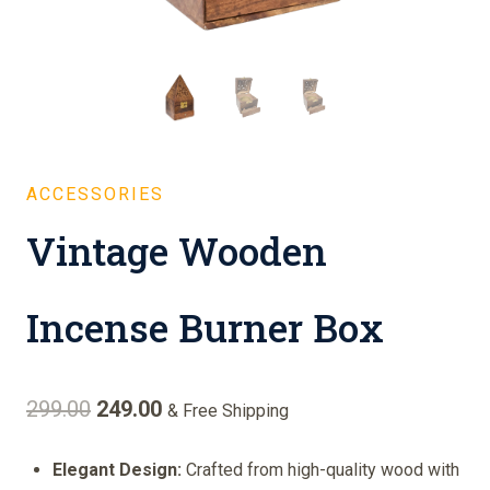
ACCESSORIES
Vintage Wooden
Incense Burner Box
Original
Current
299.00
249.00
& Free Shipping
price
price
Elegant Design:
Crafted from high-quality wood with