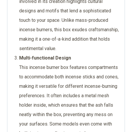
involved in its creation highlights cultural
designs and motifs that lend a sophisticated
touch to your space. Unlike mass-produced
incense burners, this box exudes craftsmanship,
making it a one-of-a-kind addition that holds
sentimental value.
Multi-functional Design
This incense burner box features compartments
to accommodate both incense sticks and cones,
making it versatile for different incense-burning
preferences. It often includes a metal mesh
holder inside, which ensures that the ash falls
neatly within the box, preventing any mess on
your surfaces. Some models even come with