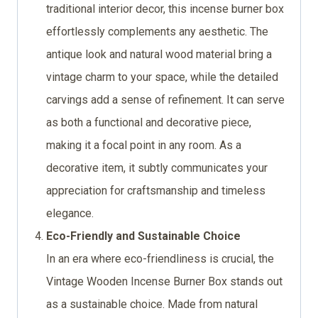
traditional interior decor, this incense burner box
effortlessly complements any aesthetic. The
antique look and natural wood material bring a
vintage charm to your space, while the detailed
carvings add a sense of refinement. It can serve
as both a functional and decorative piece,
making it a focal point in any room. As a
decorative item, it subtly communicates your
appreciation for craftsmanship and timeless
elegance.
Eco-Friendly and Sustainable Choice
In an era where eco-friendliness is crucial, the
Vintage Wooden Incense Burner Box stands out
as a sustainable choice. Made from natural