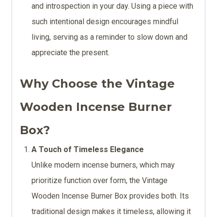
and introspection in your day. Using a piece with
such intentional design encourages mindful
living, serving as a reminder to slow down and
appreciate the present.
Why Choose the Vintage
Wooden Incense Burner
Box?
A Touch of Timeless Elegance
Unlike modern incense burners, which may
prioritize function over form, the Vintage
Wooden Incense Burner Box provides both. Its
traditional design makes it timeless, allowing it