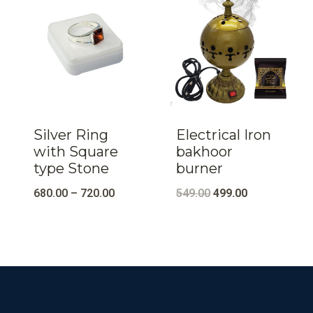
Silver Ring
Electrical Iron
with Square
bakhoor
type Stone
burner
Original
Current
680.00
–
720.00
549.00
499.00
price
price
was:
is:
₹549.00.
₹499.00.