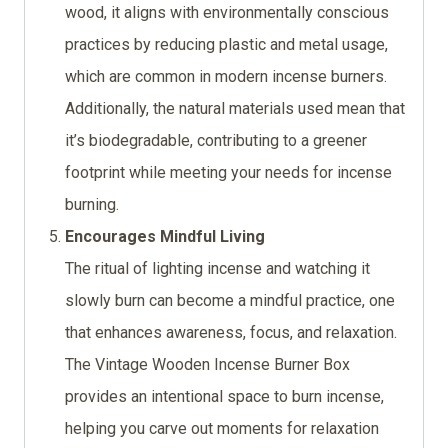
wood, it aligns with environmentally conscious
practices by reducing plastic and metal usage,
which are common in modern incense burners.
Additionally, the natural materials used mean that
it’s biodegradable, contributing to a greener
footprint while meeting your needs for incense
burning.
Encourages Mindful Living
The ritual of lighting incense and watching it
slowly burn can become a mindful practice, one
that enhances awareness, focus, and relaxation.
The Vintage Wooden Incense Burner Box
provides an intentional space to burn incense,
helping you carve out moments for relaxation