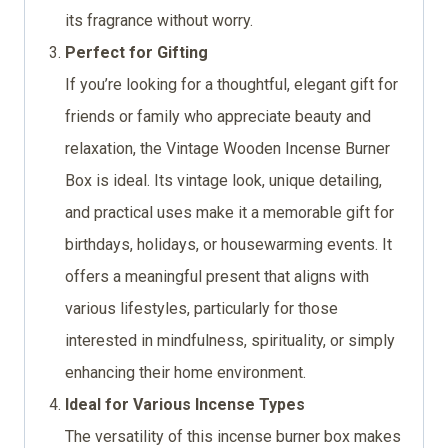
its fragrance without worry.
Perfect for Gifting
If you’re looking for a thoughtful, elegant gift for
friends or family who appreciate beauty and
relaxation, the Vintage Wooden Incense Burner
Box is ideal. Its vintage look, unique detailing,
and practical uses make it a memorable gift for
birthdays, holidays, or housewarming events. It
offers a meaningful present that aligns with
various lifestyles, particularly for those
interested in mindfulness, spirituality, or simply
enhancing their home environment.
Ideal for Various Incense Types
The versatility of this incense burner box makes