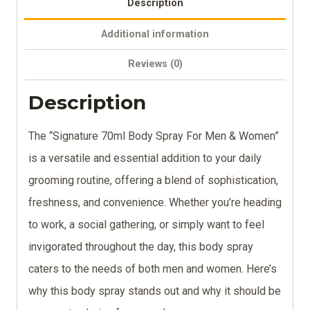
Description
Additional information
Reviews (0)
Description
The “Signature 70ml Body Spray For Men & Women”
is a versatile and essential addition to your daily
grooming routine, offering a blend of sophistication,
freshness, and convenience. Whether you’re heading
to work, a social gathering, or simply want to feel
invigorated throughout the day, this body spray
caters to the needs of both men and women. Here’s
why this body spray stands out and why it should be