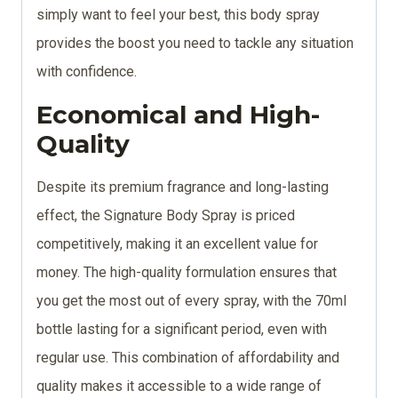
simply want to feel your best, this body spray
provides the boost you need to tackle any situation
with confidence.
Economical and
High-
Quality
Despite its premium fragrance and long-lasting
effect, the Signature Body Spray is priced
competitively, making it an excellent value for
money. The high-quality formulation ensures that
you get the most out of every spray, with the 70ml
bottle lasting for a significant period, even with
regular use. This combination of affordability and
quality makes it accessible to a wide range of