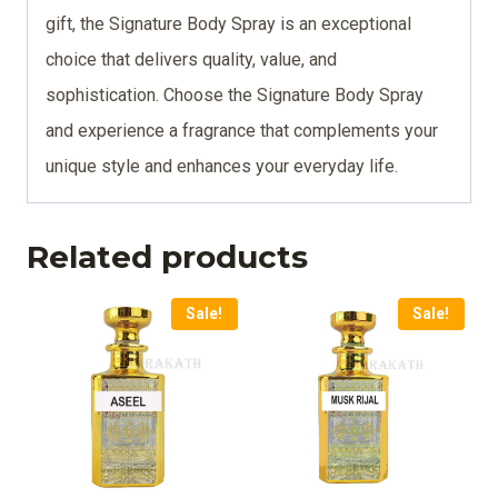
gift, the Signature Body Spray is an exceptional
choice that delivers quality, value, and
sophistication. Choose the Signature Body Spray
and experience a fragrance that complements your
unique style and enhances your everyday life.
Related products
Sale!
Sale!