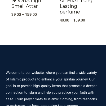
NOORA Light
AL FAAZ Long
Smell Attar
Lasting
perfume
39.00
–
159.00
40.00
–
159.00
Welcome to our website, where you can find a wide variety
of Islamic products to enhance your spiritual journey. Our
goal is to provide high-quality items that promote a deeper
connection to Islam and help you practice your faith with
ease. From prayer mats to islamic clothing, from tasbeehs
to perfumes, we have something for everyone.