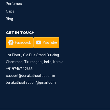
Perfumes
Caps
Blog
GET IN TOUCH
Facebook
YouTube
1st Floor , Old Bus Stand Building,
Chemmad, Tirurangadi, India, Kerala
+9197467 12663,
support@barakathcollection.in
barakathcollection@gmail.com