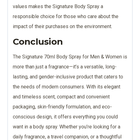
values makes the Signature Body Spray a
responsible choice for those who care about the
impact of their purchases on the environment.
Conclusion
The Signature 70ml Body Spray for Men & Women is
more than just a fragrance—it’s a versatile, long-
lasting, and gender-inclusive product that caters to
the needs of modern consumers. With its elegant
and timeless scent, compact and convenient
packaging, skin-friendly formulation, and eco-
conscious design, it offers everything you could
want in a body spray. Whether you’re looking for a
daily fragrance, a travel companion, or a thoughtful