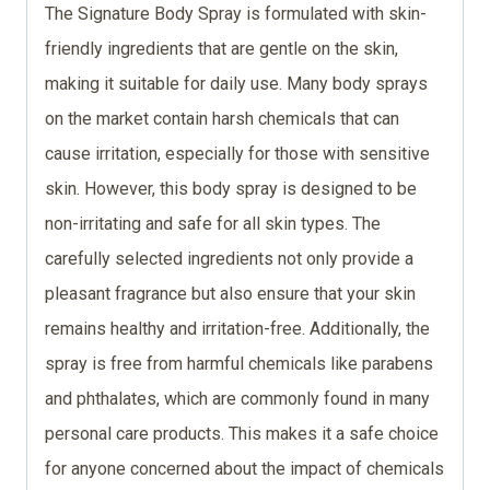
The Signature Body Spray is formulated with skin-
friendly ingredients that are gentle on the skin,
making it suitable for daily use. Many body sprays
on the market contain harsh chemicals that can
cause irritation, especially for those with sensitive
skin. However, this body spray is designed to be
non-irritating and safe for all skin types. The
carefully selected ingredients not only provide a
pleasant fragrance but also ensure that your skin
remains healthy and irritation-free. Additionally, the
spray is free from harmful chemicals like parabens
and phthalates, which are commonly found in many
personal care products. This makes it a safe choice
for anyone concerned about the impact of chemicals