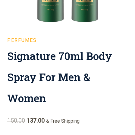
PERFUMES
Signature 70ml Body
Spray For Men &
Women
Original
Current
150.00
137.00
& Free Shipping
price
price