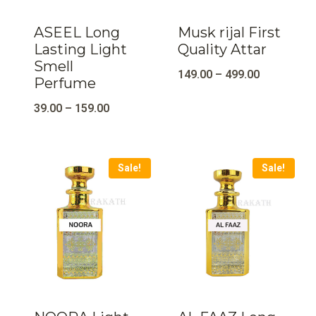
ASEEL Long
Musk rijal First
Lasting Light
Quality Attar
Smell
149.00
–
499.00
Perfume
39.00
–
159.00
Sale!
Sale!