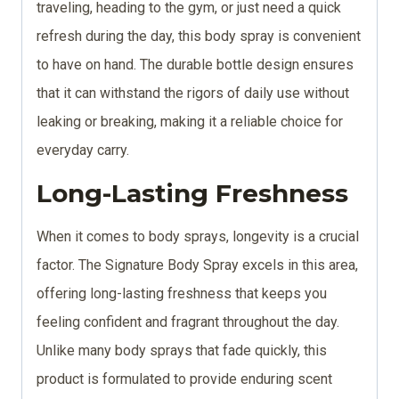
traveling, heading to the gym, or just need a quick
refresh during the day, this body spray is convenient
to have on hand. The durable bottle design ensures
that it can withstand the rigors of daily use without
leaking or breaking, making it a reliable choice for
everyday carry.
Long-Lasting Freshness
When it comes to body sprays, longevity is a crucial
factor. The Signature Body Spray excels in this area,
offering long-lasting freshness that keeps you
feeling confident and fragrant throughout the day.
Unlike many body sprays that fade quickly, this
product is formulated to provide enduring scent