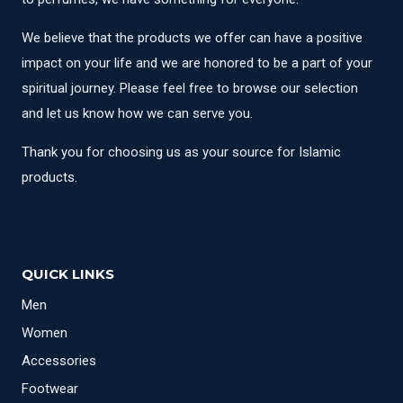
We believe that the products we offer can have a positive
impact on your life and we are honored to be a part of your
spiritual journey. Please feel free to browse our selection
and let us know how we can serve you.
Thank you for choosing us as your source for Islamic
products.
QUICK LINKS
Men
Women
Accessories
Footwear