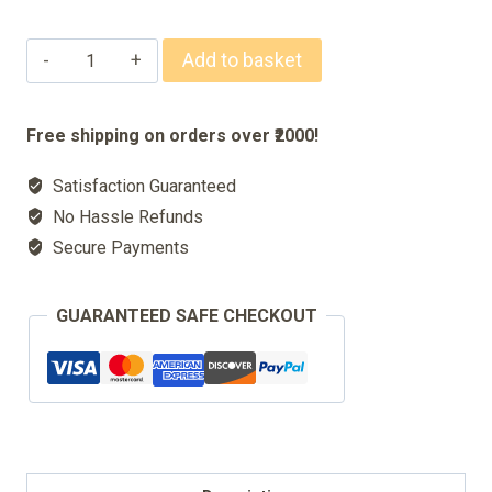
Signature
Add to basket
70ml
Body
Free shipping on orders over ₹2000!
Spray
Satisfaction Guaranteed
For
No Hassle Refunds
Men
Secure Payments
&
Women
GUARANTEED SAFE CHECKOUT
quantity