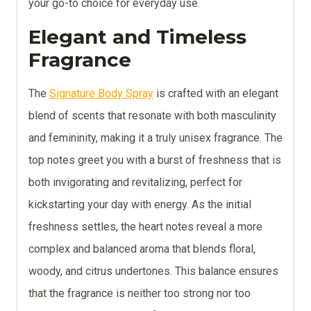
your go-to choice for everyday use.
Elegant and Timeless
Fragrance
The
Signature Body Spray
is crafted with an elegant
blend of scents that resonate with both masculinity
and femininity, making it a truly unisex fragrance. The
top notes greet you with a burst of freshness that is
both invigorating and revitalizing, perfect for
kickstarting your day with energy. As the initial
freshness settles, the heart notes reveal a more
complex and balanced aroma that blends floral,
woody, and citrus undertones. This balance ensures
that the fragrance is neither too strong nor too