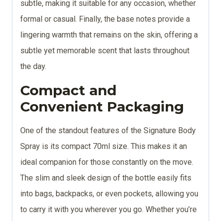
subtle, making it suitable for any occasion, whether
formal or casual. Finally, the base notes provide a
lingering warmth that remains on the skin, offering a
subtle yet memorable scent that lasts throughout
the day.
Compact and
Convenient Packaging
One of the standout features of the Signature Body
Spray is its compact 70ml size. This makes it an
ideal companion for those constantly on the move.
The slim and sleek design of the bottle easily fits
into bags, backpacks, or even pockets, allowing you
to carry it with you wherever you go. Whether you’re