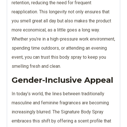
retention, reducing the need for frequent
reapplication. This longevity not only ensures that
you smell great all day but also makes the product
more economical, as a little goes a long way.
Whether you’re in a high-pressure work environment,
spending time outdoors, or attending an evening
event, you can trust this body spray to keep you
smelling fresh and clean.
Gender-Inclusive Appeal
In today’s world, the lines between traditionally
masculine and feminine fragrances are becoming
increasingly blurred. The Signature Body Spray
embraces this shift by offering a scent profile that