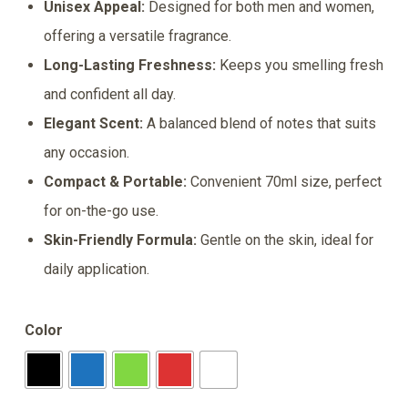
Unisex Appeal:
Designed for both men and women,
was:
is:
offering a versatile fragrance.
₹150.00.
₹137.00.
Long-Lasting Freshness:
Keeps you smelling fresh
and confident all day.
Elegant Scent:
A balanced blend of notes that suits
any occasion.
Compact & Portable:
Convenient 70ml size, perfect
for on-the-go use.
Skin-Friendly Formula:
Gentle on the skin, ideal for
daily application.
Color