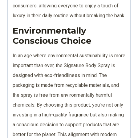
consumers, allowing everyone to enjoy a touch of
luxury in their daily routine without breaking the bank.
Environmentally
Conscious Choice
In an age where environmental sustainability is more
important than ever, the Signature Body Spray is
designed with eco-friendliness in mind. The
packaging is made from recyclable materials, and
the spray is free from environmentally harmful
chemicals. By choosing this product, you’re not only
investing in a high-quality fragrance but also making
a conscious decision to support products that are
better for the planet. This alignment with modern