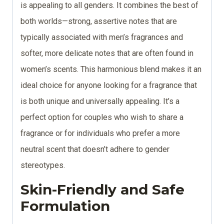
is appealing to all genders. It combines the best of
both worlds—strong, assertive notes that are
typically associated with men’s fragrances and
softer, more delicate notes that are often found in
women’s scents. This harmonious blend makes it an
ideal choice for anyone looking for a fragrance that
is both unique and universally appealing. It’s a
perfect option for couples who wish to share a
fragrance or for individuals who prefer a more
neutral scent that doesn’t adhere to gender
stereotypes.
Skin-Friendly and Safe
Formulation