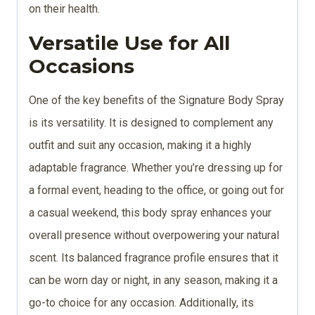
on their health.
Versatile Use for All
Occasions
One of the key benefits of the Signature Body Spray
is its versatility. It is designed to complement any
outfit and suit any occasion, making it a highly
adaptable fragrance. Whether you’re dressing up for
a formal event, heading to the office, or going out for
a casual weekend, this body spray enhances your
overall presence without overpowering your natural
scent. Its balanced fragrance profile ensures that it
can be worn day or night, in any season, making it a
go-to choice for any occasion. Additionally, its