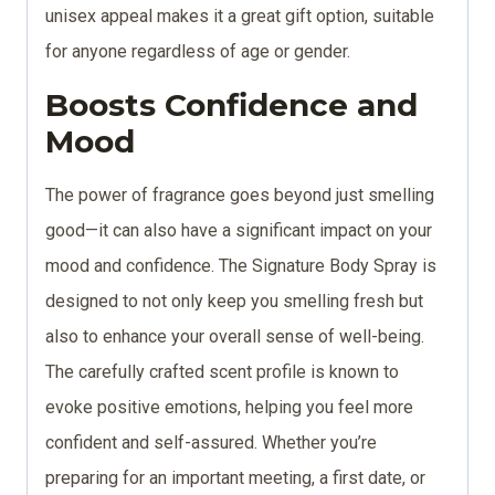
unisex appeal makes it a great gift option, suitable
for anyone regardless of age or gender.
Boosts Confidence and
Mood
The power of fragrance goes beyond just smelling
good—it can also have a significant impact on your
mood and confidence. The Signature Body Spray is
designed to not only keep you smelling fresh but
also to enhance your overall sense of well-being.
The carefully crafted scent profile is known to
evoke positive emotions, helping you feel more
confident and self-assured. Whether you’re
preparing for an important meeting, a first date, or