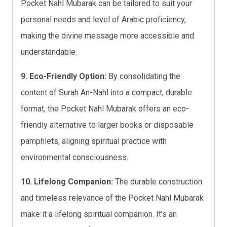
Pocket Nahl Mubarak can be tailored to suit your
personal needs and level of Arabic proficiency,
making the divine message more accessible and
understandable.
9. Eco-Friendly Option:
By consolidating the
content of Surah An-Nahl into a compact, durable
format, the Pocket Nahl Mubarak offers an eco-
friendly alternative to larger books or disposable
pamphlets, aligning spiritual practice with
environmental consciousness.
10. Lifelong Companion:
The durable construction
and timeless relevance of the Pocket Nahl Mubarak
make it a lifelong spiritual companion. It’s an