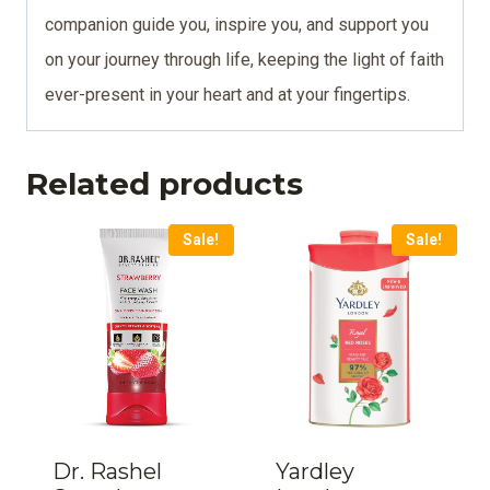
companion guide you, inspire you, and support you
on your journey through life, keeping the light of faith
ever-present in your heart and at your fingertips.
Related products
Sale!
Sale!
Dr. Rashel
Yardley