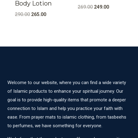
Body Lotion
Original
Current
269.00
249.00
Original
Current
290.00
265.00
price
price
price
price
was:
is:
was:
is:
₹269.00.
₹249.00.
₹290.00.
₹265.00.
Welcome to our website, where you can find a wide variety
of Islamic products to enhance your spiritual journey. Our
goal is to provide high-quality items that promote a deeper
connection to Islam and help you practice your faith with
ease. From prayer mats to islamic clothing, from tasbeehs
to perfumes, we have something for everyone.