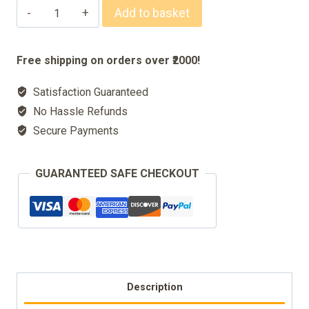
Pocket
Add to basket
Nahl
Mubarak
Free shipping on orders over ₹2000!
quantity
Satisfaction Guaranteed
No Hassle Refunds
Secure Payments
GUARANTEED SAFE CHECKOUT
Description