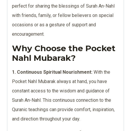
perfect for sharing the blessings of Surah An-Nahl
with friends, family, or fellow believers on special
occasions or as a gesture of support and
encouragement.
Why Choose the Pocket
Nahl Mubarak?
1. Continuous Spiritual Nourishment:
With the
Pocket Nahl Mubarak always at hand, you have
constant access to the wisdom and guidance of
Surah An-Nahl. This continuous connection to the
Quranic teachings can provide comfort, inspiration,
and direction throughout your day.