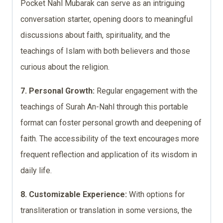
Pocket Nahl Mubarak can serve as an intriguing
conversation starter, opening doors to meaningful
discussions about faith, spirituality, and the
teachings of Islam with both believers and those
curious about the religion.
7. Personal Growth:
Regular engagement with the
teachings of Surah An-Nahl through this portable
format can foster personal growth and deepening of
faith. The accessibility of the text encourages more
frequent reflection and application of its wisdom in
daily life.
8. Customizable Experience:
With options for
transliteration or translation in some versions, the