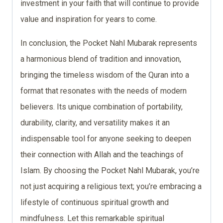
investment in your faith that will continue to provide
value and inspiration for years to come.
In conclusion, the Pocket Nahl Mubarak represents
a harmonious blend of tradition and innovation,
bringing the timeless wisdom of the Quran into a
format that resonates with the needs of modern
believers. Its unique combination of portability,
durability, clarity, and versatility makes it an
indispensable tool for anyone seeking to deepen
their connection with Allah and the teachings of
Islam. By choosing the Pocket Nahl Mubarak, you’re
not just acquiring a religious text; you’re embracing a
lifestyle of continuous spiritual growth and
mindfulness. Let this remarkable spiritual