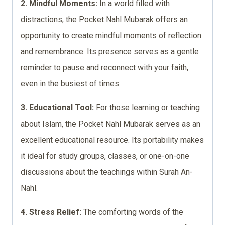
2. Mindful Moments:
In a world filled with
distractions, the Pocket Nahl Mubarak offers an
opportunity to create mindful moments of reflection
and remembrance. Its presence serves as a gentle
reminder to pause and reconnect with your faith,
even in the busiest of times.
3. Educational Tool:
For those learning or teaching
about Islam, the Pocket Nahl Mubarak serves as an
excellent educational resource. Its portability makes
it ideal for study groups, classes, or one-on-one
discussions about the teachings within Surah An-
Nahl.
4. Stress Relief:
The comforting words of the