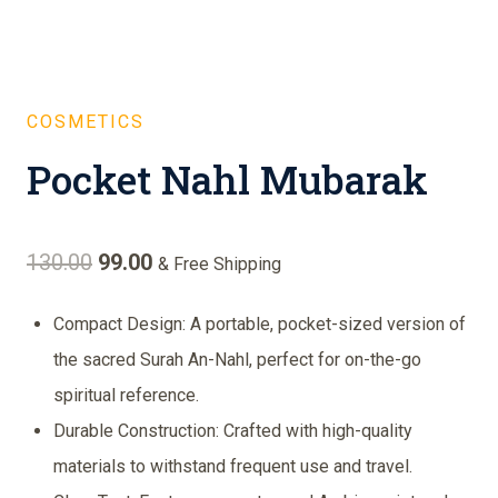
COSMETICS
Pocket Nahl Mubarak
Original
Current
130.00
99.00
& Free Shipping
price
price
Compact Design: A portable, pocket-sized version of
was:
is:
the sacred Surah An-Nahl, perfect for on-the-go
₹130.00.
₹99.00.
spiritual reference.
Durable Construction: Crafted with high-quality
materials to withstand frequent use and travel.