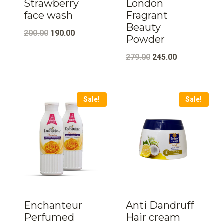
Strawberry
London
face wash
Fragrant
Beauty
Original
Current
200.00
190.00
Powder
price
price
Original
Current
279.00
245.00
was:
is:
price
price
₹200.00.
₹190.00.
was:
is:
Sale!
Sale!
₹279.00.
₹245.00.
Enchanteur
Anti Dandruff
Perfumed
Hair cream