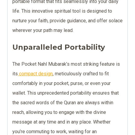
portable format that fits seamlessly into your daily
life. This innovative spiritual tool is designed to
nurture your faith, provide guidance, and offer solace
wherever your path may lead.
Unparalleled Portability
The Pocket Nahl Mubarak’s most striking feature is
its
compact design
, meticulously crafted to fit
comfortably in your pocket, purse, or even your
wallet. This unprecedented portability ensures that
the sacred words of the Quran are always within
reach, allowing you to engage with the divine
message at any time and in any place. Whether
you’re commuting to work, waiting for an