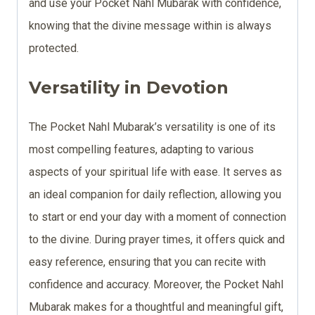
and use your Pocket Nahl Mubarak with confidence,
knowing that the divine message within is always
protected.
Versatility in Devotion
The Pocket Nahl Mubarak’s versatility is one of its
most compelling features, adapting to various
aspects of your spiritual life with ease. It serves as
an ideal companion for daily reflection, allowing you
to start or end your day with a moment of connection
to the divine. During prayer times, it offers quick and
easy reference, ensuring that you can recite with
confidence and accuracy. Moreover, the Pocket Nahl
Mubarak makes for a thoughtful and meaningful gift,