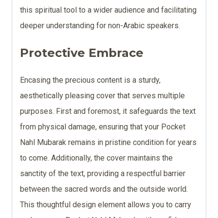
this spiritual tool to a wider audience and facilitating
deeper understanding for non-Arabic speakers.
Protective Embrace
Encasing the precious content is a sturdy,
aesthetically pleasing cover that serves multiple
purposes. First and foremost, it safeguards the text
from physical damage, ensuring that your Pocket
Nahl Mubarak remains in pristine condition for years
to come. Additionally, the cover maintains the
sanctity of the text, providing a respectful barrier
between the sacred words and the outside world.
This thoughtful design element allows you to carry