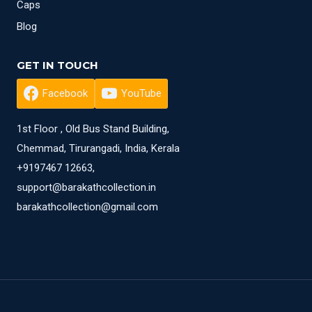
Caps
Blog
GET IN TOUCH
Facebook
YouTube
1st Floor , Old Bus Stand Building,
Chemmad, Tirurangadi, India, Kerala
+9197467 12663,
support@barakathcollection.in
barakathcollection@gmail.com