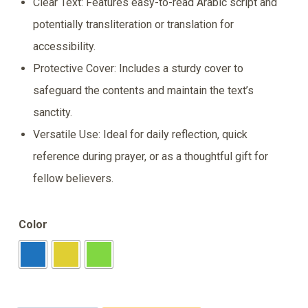
Clear Text: Features easy-to-read Arabic script and
potentially transliteration or translation for
accessibility.
Protective Cover: Includes a sturdy cover to
safeguard the contents and maintain the text’s
sanctity.
Versatile Use: Ideal for daily reflection, quick
reference during prayer, or as a thoughtful gift for
fellow believers.
Color