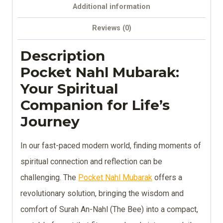
Additional information
Reviews (0)
Description
Pocket Nahl Mubarak:
Your Spiritual
Companion for Life’s
Journey
In our fast-paced modern world, finding moments of
spiritual connection and reflection can be
challenging. The
Pocket Nahl Mubarak
offers a
revolutionary solution, bringing the wisdom and
comfort of Surah An-Nahl (The Bee) into a compact,