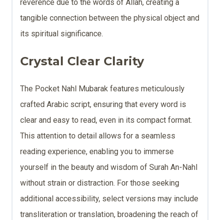
reverence due to the words of Allah, creating a
tangible connection between the physical object and
its spiritual significance.
Crystal Clear Clarity
The Pocket Nahl Mubarak features meticulously
crafted Arabic script, ensuring that every word is
clear and easy to read, even in its compact format.
This attention to detail allows for a seamless
reading experience, enabling you to immerse
yourself in the beauty and wisdom of Surah An-Nahl
without strain or distraction. For those seeking
additional accessibility, select versions may include
transliteration or translation, broadening the reach of