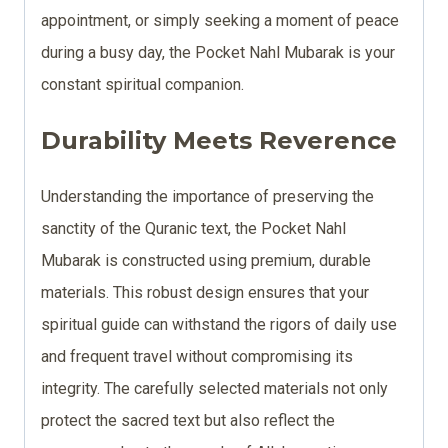
appointment, or simply seeking a moment of peace
during a busy day, the Pocket Nahl Mubarak is your
constant spiritual companion.
Durability Meets Reverence
Understanding the importance of preserving the
sanctity of the Quranic text, the Pocket Nahl
Mubarak is constructed using premium, durable
materials. This robust design ensures that your
spiritual guide can withstand the rigors of daily use
and frequent travel without compromising its
integrity. The carefully selected materials not only
protect the sacred text but also reflect the