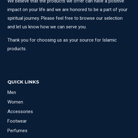
We believe that the products we offer can have a positive
impact on your life and we are honored to be a part of your
spiritual journey. Please feel free to browse our selection
and let us know how we can serve you.
Thank you for choosing us as your source for Islamic
products.
QUICK LINKS
Men
Women
Accessories
Footwear
Perfumes