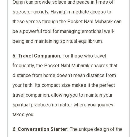
Quran can provide solace and peace in times of
stress or anxiety. Having immediate access to
these verses through the Pocket Nahl Mubarak can
be a powerful tool for managing emotional well-
being and maintaining spiritual equilibrium.
5. Travel Companion:
For those who travel
frequently, the Pocket Nahl Mubarak ensures that
distance from home doesn’t mean distance from
your faith. Its compact size makes it the perfect
travel companion, allowing you to maintain your
spiritual practices no matter where your journey
takes you.
6. Conversation Starter:
The unique design of the