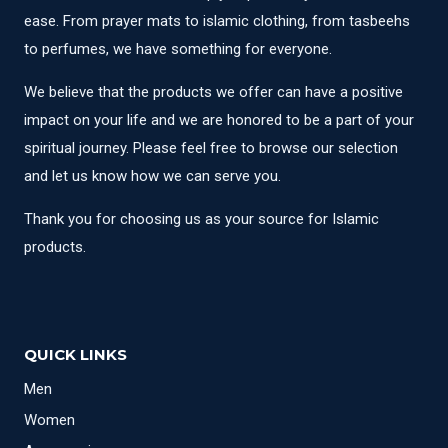
ease. From prayer mats to islamic clothing, from tasbeehs
to perfumes, we have something for everyone.
We believe that the products we offer can have a positive
impact on your life and we are honored to be a part of your
spiritual journey. Please feel free to browse our selection
and let us know how we can serve you.
Thank you for choosing us as your source for Islamic
products.
QUICK LINKS
Men
Women