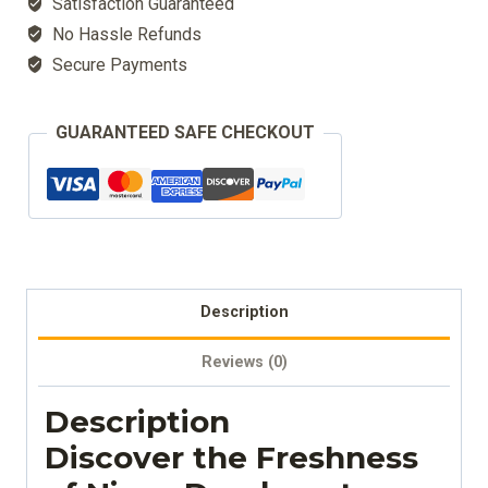
Satisfaction Guaranteed
Natural
No Hassle Refunds
quantity
Secure Payments
GUARANTEED SAFE CHECKOUT
Description
Reviews (0)
Description
Discover the Freshness