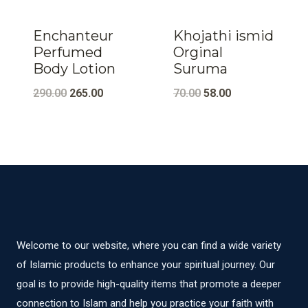
Enchanteur
Khojathi ismid
Perfumed
Orginal
Body Lotion
Suruma
Original
Current
Original
Current
290.00
265.00
70.00
58.00
price
price
price
price
was:
is:
was:
is:
₹290.00.
₹265.00.
₹70.00.
₹58.00.
Welcome to our website, where you can find a wide variety
of Islamic products to enhance your spiritual journey. Our
goal is to provide high-quality items that promote a deeper
connection to Islam and help you practice your faith with