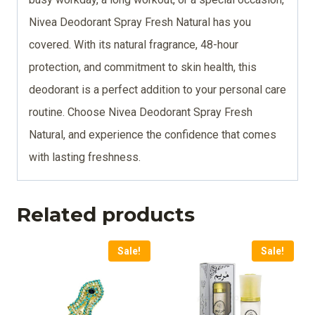
Nivea Deodorant Spray Fresh Natural has you
covered. With its natural fragrance, 48-hour
protection, and commitment to skin health, this
deodorant is a perfect addition to your personal care
routine. Choose Nivea Deodorant Spray Fresh
Natural, and experience the confidence that comes
with lasting freshness.
Related products
Sale!
Sale!