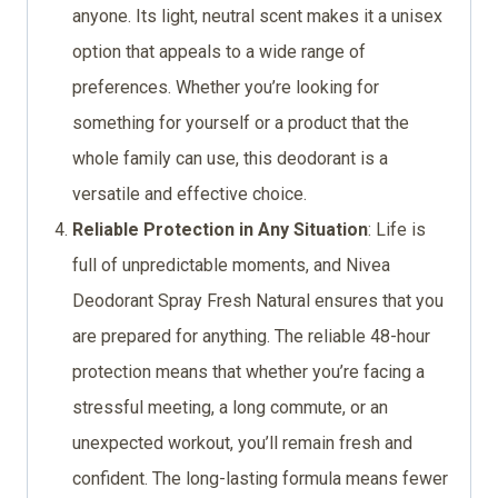
anyone. Its light, neutral scent makes it a unisex
option that appeals to a wide range of
preferences. Whether you’re looking for
something for yourself or a product that the
whole family can use, this deodorant is a
versatile and effective choice.
Reliable Protection in Any Situation
: Life is
full of unpredictable moments, and Nivea
Deodorant Spray Fresh Natural ensures that you
are prepared for anything. The reliable 48-hour
protection means that whether you’re facing a
stressful meeting, a long commute, or an
unexpected workout, you’ll remain fresh and
confident. The long-lasting formula means fewer