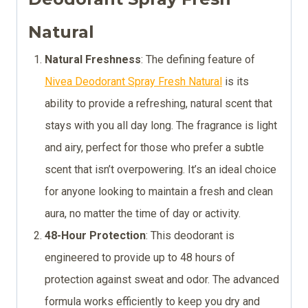
Natural
Natural Freshness
: The defining feature of
Nivea Deodorant Spray Fresh Natural
is its
ability to provide a refreshing, natural scent that
stays with you all day long. The fragrance is light
and airy, perfect for those who prefer a subtle
scent that isn’t overpowering. It’s an ideal choice
for anyone looking to maintain a fresh and clean
aura, no matter the time of day or activity.
48-Hour Protection
: This deodorant is
engineered to provide up to 48 hours of
protection against sweat and odor. The advanced
formula works efficiently to keep you dry and