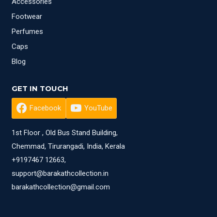
Accessories
Footwear
Perfumes
Caps
Blog
GET IN TOUCH
Facebook
YouTube
1st Floor , Old Bus Stand Building,
Chemmad, Tirurangadi, India, Kerala
+9197467 12663,
support@barakathcollection.in
barakathcollection@gmail.com