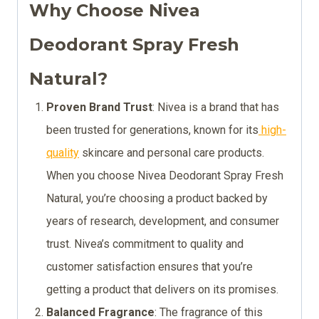
Why Choose Nivea
Deodorant Spray Fresh
Natural?
Proven Brand Trust
: Nivea is a brand that has
been trusted for generations, known for its
high-
quality
skincare and personal care products.
When you choose Nivea Deodorant Spray Fresh
Natural, you’re choosing a product backed by
years of research, development, and consumer
trust. Nivea’s commitment to quality and
customer satisfaction ensures that you’re
getting a product that delivers on its promises.
Balanced Fragrance
: The fragrance of this