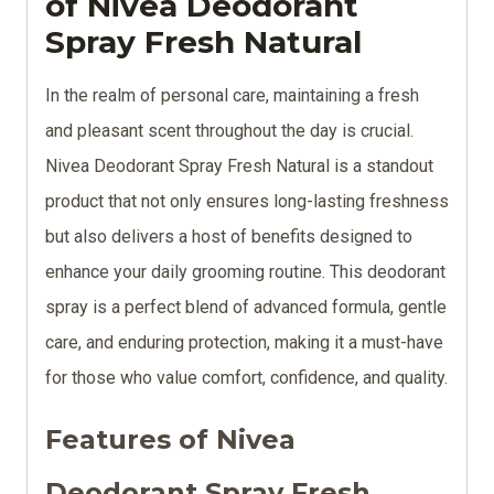
of Nivea Deodorant
Spray Fresh Natural
In the realm of personal care, maintaining a fresh
and pleasant scent throughout the day is crucial.
Nivea Deodorant Spray Fresh Natural is a standout
product that not only ensures long-lasting freshness
but also delivers a host of benefits designed to
enhance your daily grooming routine. This deodorant
spray is a perfect blend of advanced formula, gentle
care, and enduring protection, making it a must-have
for those who value comfort, confidence, and quality.
Features of Nivea
Deodorant Spray Fresh