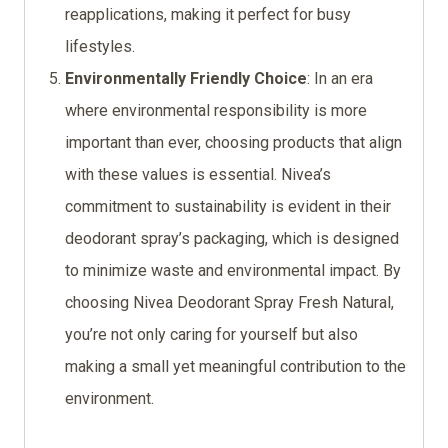
reapplications, making it perfect for busy
lifestyles.
Environmentally Friendly Choice
: In an era
where environmental responsibility is more
important than ever, choosing products that align
with these values is essential. Nivea’s
commitment to sustainability is evident in their
deodorant spray’s packaging, which is designed
to minimize waste and environmental impact. By
choosing Nivea Deodorant Spray Fresh Natural,
you’re not only caring for yourself but also
making a small yet meaningful contribution to the
environment.