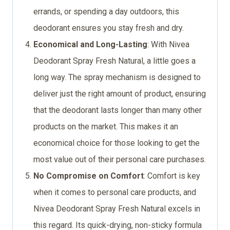
errands, or spending a day outdoors, this
deodorant ensures you stay fresh and dry.
Economical and Long-Lasting
: With Nivea
Deodorant Spray Fresh Natural, a little goes a
long way. The spray mechanism is designed to
deliver just the right amount of product, ensuring
that the deodorant lasts longer than many other
products on the market. This makes it an
economical choice for those looking to get the
most value out of their personal care purchases.
No Compromise on Comfort
: Comfort is key
when it comes to personal care products, and
Nivea Deodorant Spray Fresh Natural excels in
this regard. Its quick-drying, non-sticky formula