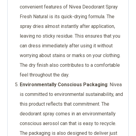
convenient features of Nivea Deodorant Spray
Fresh Natural is its quick-drying formula. The
spray dries almost instantly after application,
leaving no sticky residue. This ensures that you
can dress immediately after using it without
worrying about stains or marks on your clothing.
The dry finish also contributes to a comfortable
feel throughout the day.
Environmentally Conscious Packaging
: Nivea
is committed to environmental sustainability, and
this product reflects that commitment. The
deodorant spray comes in an environmentally
conscious aerosol can that is easy to recycle.
The packaging is also designed to deliver just