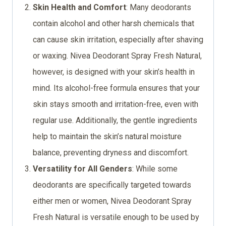
Skin Health and Comfort
: Many deodorants
contain alcohol and other harsh chemicals that
can cause skin irritation, especially after shaving
or waxing. Nivea Deodorant Spray Fresh Natural,
however, is designed with your skin’s health in
mind. Its alcohol-free formula ensures that your
skin stays smooth and irritation-free, even with
regular use. Additionally, the gentle ingredients
help to maintain the skin’s natural moisture
balance, preventing dryness and discomfort.
Versatility for All Genders
: While some
deodorants are specifically targeted towards
either men or women, Nivea Deodorant Spray
Fresh Natural is versatile enough to be used by