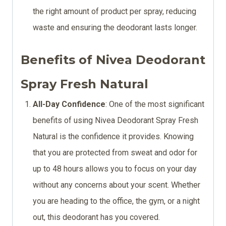
the right amount of product per spray, reducing
waste and ensuring the deodorant lasts longer.
Benefits of Nivea Deodorant
Spray Fresh Natural
All-Day Confidence
: One of the most significant
benefits of using Nivea Deodorant Spray Fresh
Natural is the confidence it provides. Knowing
that you are protected from sweat and odor for
up to 48 hours allows you to focus on your day
without any concerns about your scent. Whether
you are heading to the office, the gym, or a night
out, this deodorant has you covered.