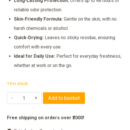
₹285.00.
₹265.00.
Long-Lasting Protection:
Offers up to 48 hours of
reliable odor protection.
Skin-Friendly Formula:
Gentle on the skin, with no
harsh chemicals or alcohol.
Quick-Drying:
Leaves no sticky residue, ensuring
comfort with every use.
Ideal for Daily Use:
Perfect for everyday freshness,
whether at work or on the go.
14 in stock
Nivea
Add to basket
Deodorant
Spray
Free shipping on orders over ₹2000!
Fresh