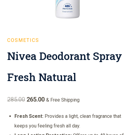
COSMETICS
Nivea Deodorant Spray
Fresh Natural
Original
Current
285.00
265.00
& Free Shipping
price
price
Fresh Scent:
Provides a light, clean fragrance that
was:
is:
keeps you feeling fresh all day.