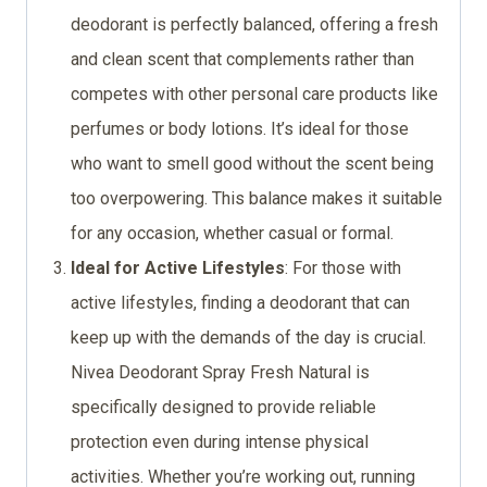
deodorant is perfectly balanced, offering a fresh
and clean scent that complements rather than
competes with other personal care products like
perfumes or body lotions. It’s ideal for those
who want to smell good without the scent being
too overpowering. This balance makes it suitable
for any occasion, whether casual or formal.
Ideal for Active Lifestyles
: For those with
active lifestyles, finding a deodorant that can
keep up with the demands of the day is crucial.
Nivea Deodorant Spray Fresh Natural is
specifically designed to provide reliable
protection even during intense physical
activities. Whether you’re working out, running