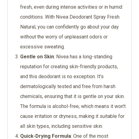
fresh, even during intense activities or in humid
conditions. With Nivea Deodorant Spray Fresh
Natural, you can confidently go about your day
without the worry of unpleasant odors or
excessive sweating.
Gentle on Skin
: Nivea has a long-standing
reputation for creating skin-friendly products,
and this deodorant is no exception. It’s
dermatologically tested and free from harsh
chemicals, ensuring that it is gentle on your skin.
The formula is alcohol-free, which means it won’t
cause irritation or dryness, making it suitable for
all skin types, including sensitive skin.
Quick-Drying Formula
: One of the most