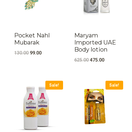
Pocket Nahl
Maryam
Mubarak
Imported UAE
Body lotion
Original
Current
130.00
99.00
Original
Current
625.00
475.00
price
price
price
price
was:
is:
was:
is:
₹130.00.
₹99.00.
Sale!
Sale!
₹625.00.
₹475.00.