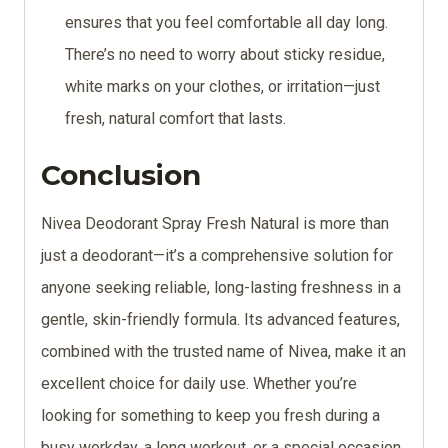
ensures that you feel comfortable all day long.
There’s no need to worry about sticky residue,
white marks on your clothes, or irritation—just
fresh, natural comfort that lasts.
Conclusion
Nivea Deodorant Spray Fresh Natural is more than
just a deodorant—it’s a comprehensive solution for
anyone seeking reliable, long-lasting freshness in a
gentle, skin-friendly formula. Its advanced features,
combined with the trusted name of Nivea, make it an
excellent choice for daily use. Whether you’re
looking for something to keep you fresh during a
busy workday, a long workout, or a special occasion,