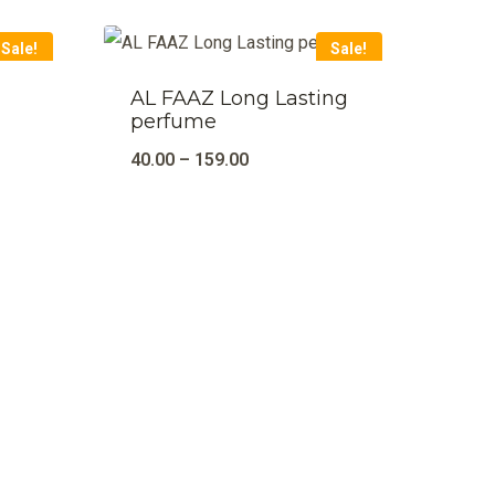
Sale!
Sale!
AL FAAZ Long Lasting
perfume
40.00
–
159.00