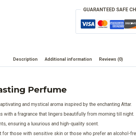
GUARANTEED SAFE C
Description
Additional information
Reviews (0)
asting Perfume
ptivating and mystical aroma inspired by the enchanting Attar.
with a fragrance that lingers beautifully from morning till night.
nts, ensuring a luxurious and high-quality scent.
t for those with sensitive skin or those who prefer an alcohol-fr