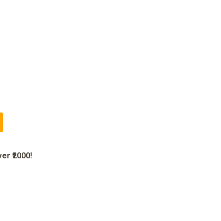
er ₹2000!