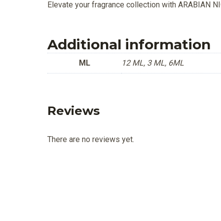
Elevate your fragrance collection with ARABIAN 
Additional information
ML
12 ML, 3 ML, 6ML
Reviews
There are no reviews yet.