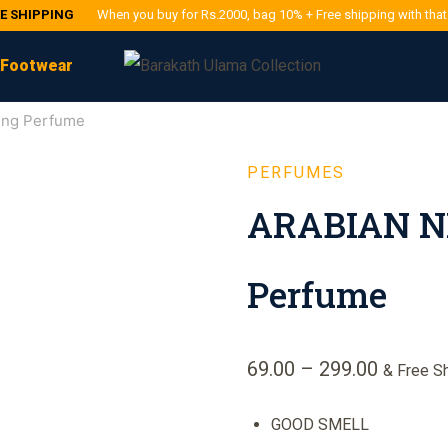
EE SHIPPING
When you buy for Rs.2000, bag 10% + Free shipping with tha
Footwear
ing Perfume
PERFUMES
ARABIAN NI
Perfume
69.00
–
299.00
& Free S
GOOD SMELL