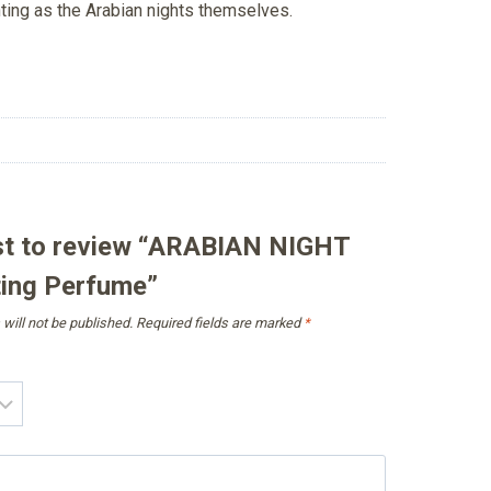
nting as the Arabian nights themselves.
rst to review “ARABIAN NIGHT
ing Perfume”
will not be published.
Required fields are marked
*