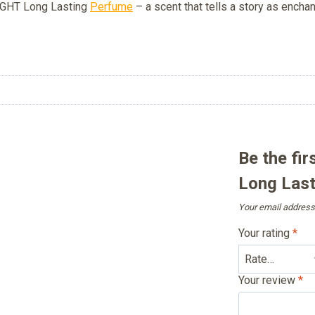
NIGHT Long Lasting
Perfume
– a scent that tells a story as encha
Be the fi
Long Last
Your email address 
Your rating
*
Your review
*