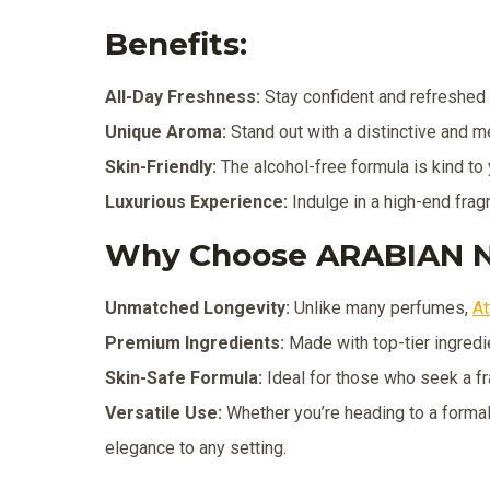
Benefits:
All-Day Freshness:
Stay confident and refreshed w
Unique Aroma:
Stand out with a distinctive and m
Skin-Friendly:
The alcohol-free formula is kind to y
Luxurious Experience:
Indulge in a high-end frag
Why Choose ARABIAN N
Unmatched Longevity:
Unlike many perfumes,
At
Premium Ingredients:
Made with top-tier ingredie
Skin-Safe Formula:
Ideal for those who seek a fr
Versatile Use:
Whether you’re heading to a formal 
elegance to any setting.