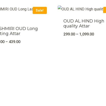
Sale!
OUD AL HIND High
quality Attar
SHMIRI OUD Long
ting Attar
299.00
–
1,099.00
.00
–
439.00