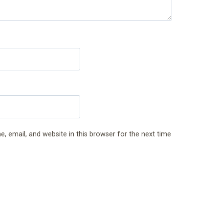
 email, and website in this browser for the next time