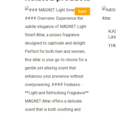
Sale!
KA
Las
119