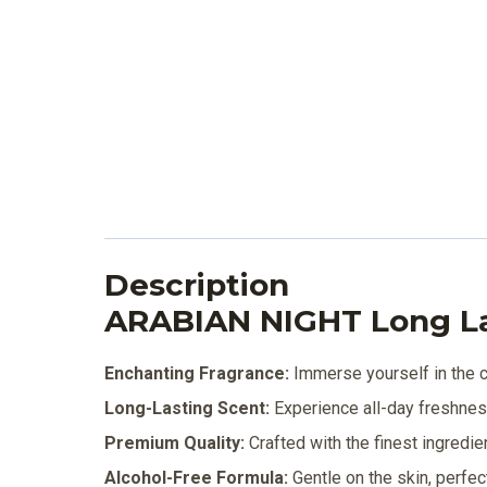
Description
ARABIAN NIGHT Long L
Enchanting Fragrance:
Immerse yourself in the ca
Long-Lasting Scent:
Experience all-day freshness 
Premium Quality:
Crafted with the finest ingredie
Alcohol-Free Formula:
Gentle on the skin, perfec