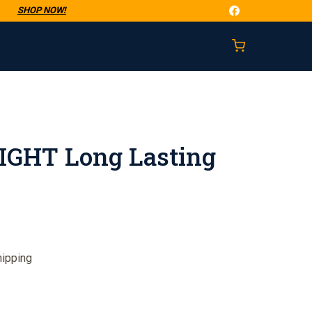
t
SHOP NOW!
GHT Long Lasting
hipping