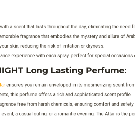
ith a scent that lasts throughout the day, eliminating the need fo
emorable fragrance that embodies the mystery and allure of Arab
our skin, reducing the risk of irritation or dryness.
rance experience with each spray, perfect for special occasions 
IGHT Long Lasting Perfume:
tar
ensures you remain enveloped in its mesmerizing scent from 
nts, this perfume offers a rich and sophisticated scent profile.
agrance free from harsh chemicals, ensuring comfort and safety f
event, a casual outing, or a romantic evening, The Attar is the p