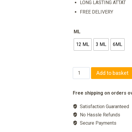
LONG LASTING ATTAT
FREE DELIVERY
ML
12 ML
3 ML
6ML
ARABIAN
Add to basket
NIGHT
Long
Free shipping on orders ov
Lasting
Satisfaction Guaranteed
Perfume
No Hassle Refunds
quantity
Secure Payments