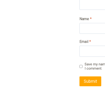
Name
*
Email
*
Save my name,
I comment.