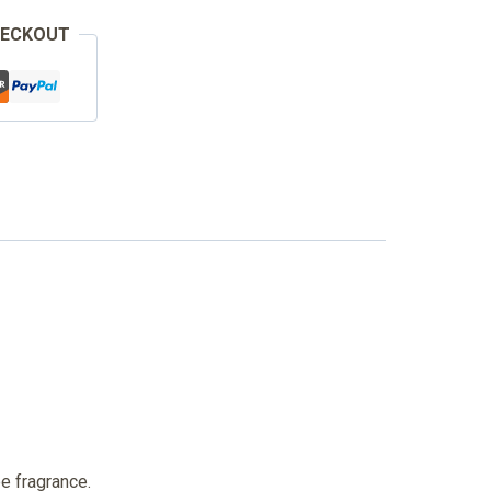
HECKOUT
ee fragrance.