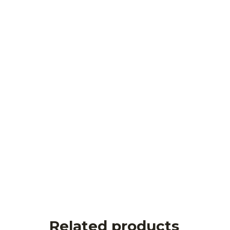
Related products