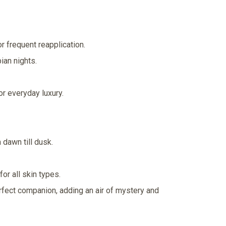
r frequent reapplication.
ian nights.
or everyday luxury.
dawn till dusk.
or all skin types.
erfect companion, adding an air of mystery and