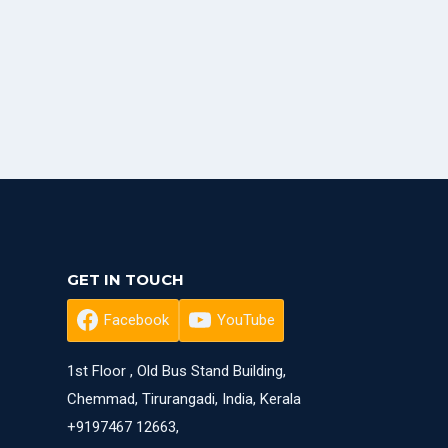
GET IN TOUCH
Facebook
YouTube
1st Floor , Old Bus Stand Building,
Chemmad, Tirurangadi, India, Kerala
+9197467 12663,