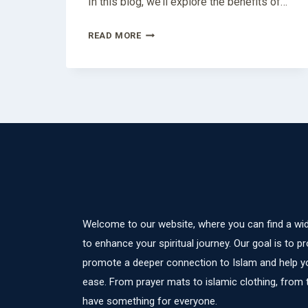
In this blog, we’ll explore the benefits of…
MARIYAM
READ MORE
BODY
LOTION:
YOUR
ULTIMATE
SKINCARE
COMPANION
Welcome to our website, where you can find a wid
to enhance your spiritual journey. Our goal is to pr
promote a deeper connection to Islam and help yo
ease. From prayer mats to islamic clothing, from
have something for everyone.