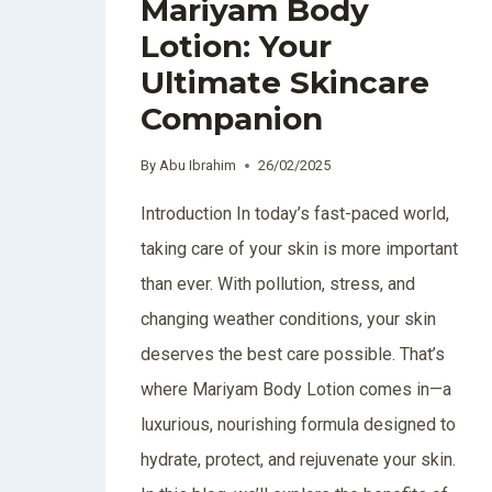
Mariyam Body
Lotion: Your
Ultimate Skincare
Companion
By
Abu Ibrahim
26/02/2025
Introduction In today’s fast-paced world,
taking care of your skin is more important
than ever. With pollution, stress, and
changing weather conditions, your skin
deserves the best care possible. That’s
where Mariyam Body Lotion comes in—a
luxurious, nourishing formula designed to
hydrate, protect, and rejuvenate your skin.