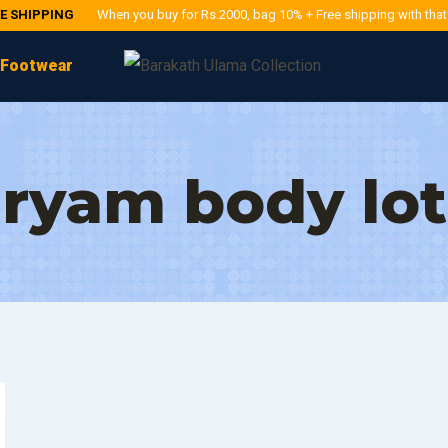
EE SHIPPING
When you buy for Rs.2000, bag 10% + Free shipping with tha
Footwear
ryam body lot