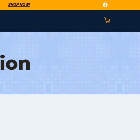
t
SHOP NOW!
ion