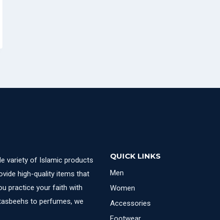
QUICK LINKS
e variety of Islamic products
Men
ovide high-quality items that
u practice your faith with
Women
 tasbeehs to perfumes, we
Accessories
Footwear