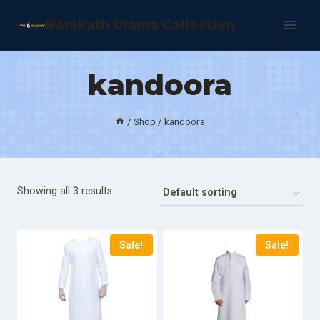
Skip
Barakath Ulama Collection
to
content
kandoora
/
Shop
/
kandoora
Showing all 3 results
Sale!
Sale!