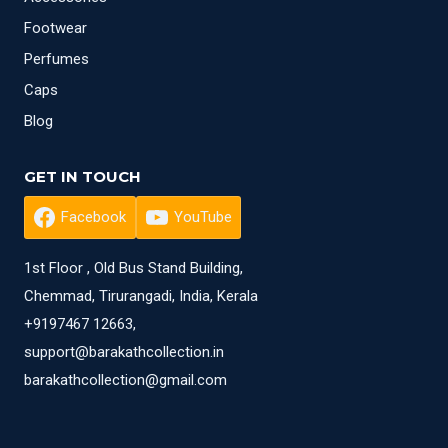
Footwear
Perfumes
Caps
Blog
GET IN TOUCH
Facebook
YouTube
1st Floor , Old Bus Stand Building,
Chemmad, Tirurangadi, India, Kerala
+9197467 12663,
support@barakathcollection.in
barakathcollection@gmail.com