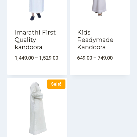
Imarathi First
Kids
Quality
Readymade
kandoora
Kandoora
1,449.00
–
1,529.00
649.00
–
749.00
Sale!