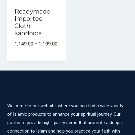
Readymade
Imported
Cloth
kandoora
1,149.00
–
1,199.00
Welcome to our website, where you can find a wide variety
of Islamic products to enhance your spiritual journey. Our
goal is to provide high-quality items that promote a deeper
connection to Islam and help you practice your faith with