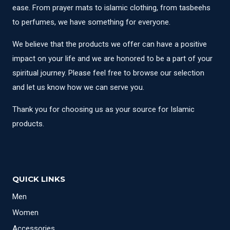
ease. From prayer mats to islamic clothing, from tasbeehs
to perfumes, we have something for everyone.
We believe that the products we offer can have a positive
impact on your life and we are honored to be a part of your
spiritual journey. Please feel free to browse our selection
and let us know how we can serve you.
Thank you for choosing us as your source for Islamic
products.
QUICK LINKS
Men
Women
Accessories