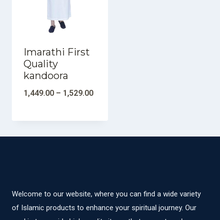
Imarathi First
Quality
kandoora
1,449.00
–
1,529.00
Welcome to our website, where you can find a wide variety
of Islamic products to enhance your spiritual journey. Our