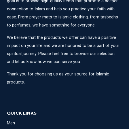
goal is to provide high-quality items that promote a deeper
connection to Islam and help you practice your faith with
ease. From prayer mats to islamic clothing, from tasbeehs
to perfumes, we have something for everyone.
We believe that the products we offer can have a positive
impact on your life and we are honored to be a part of your
spiritual journey. Please feel free to browse our selection
and let us know how we can serve you.
Thank you for choosing us as your source for Islamic
products.
QUICK LINKS
Men