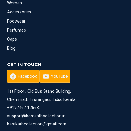
Women
Accessories
Footwear
Perfumes
Caps
Blog
GET IN TOUCH
Facebook
YouTube
1st Floor , Old Bus Stand Building,
Chemmad, Tirurangadi, India, Kerala
+9197467 12663,
support@barakathcollection.in
barakathcollection@gmail.com