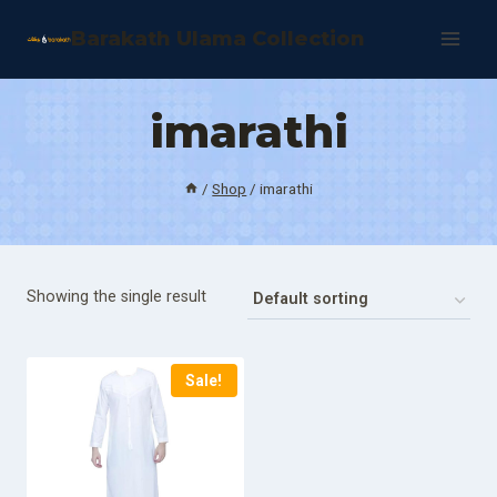
Skip
Barakath Ulama Collection
to
content
imarathi
/
Shop
/
imarathi
Showing the single result
Sale!