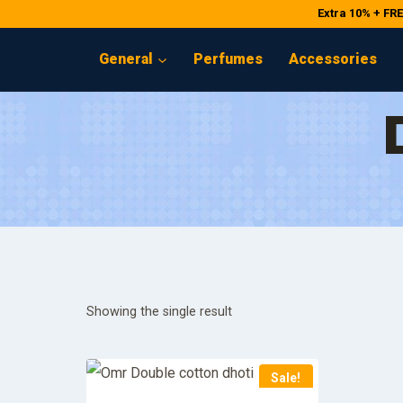
Skip
Extra 10% + FR
to
General
Perfumes
Accessories
content
Showing the single result
Sale!