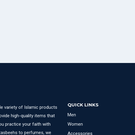
QUICK LINKS
e variety of Islamic products
Men
ovide high-quality items that
u practice your faith with
Women
 tasbeehs to perfumes, we
Accessories