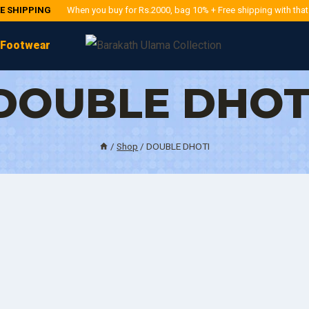
EE SHIPPING
When you buy for Rs.2000, bag 10% + Free shipping with tha
Footwear
DOUBLE DHOT
/
Shop
/
DOUBLE DHOTI