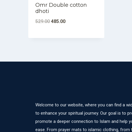
Omr Double cotton
dhoti
Original
Current
529.00
485.00
price
price
was:
is:
₹529.00.
₹485.00.
Welcome to our website, where you can find a wid
to enhance your spiritual journey. Our goal is to pr
promote a deeper connection to Islam and help yo
ease. From prayer mats to islamic clothing, from