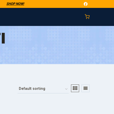
t
SHOP NOW!
I