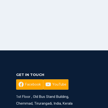
GET IN TOUCH
Facebook
YouTube
1st Floor , Old Bus Stand Building,
Chemmad, Tirurangadi, India, Kerala