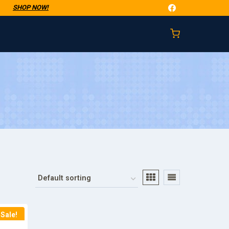
t
SHOP NOW!
Sale!