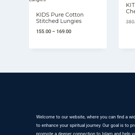
KIT
Ch
KIDS Pure Cotton
Stitched Lungies
380
155.00
–
169.00
Welcome to our website, where you can find a wid
to enhance your spiritual journey. Our goal is to pr
promote a deeper connection to Islam and help yo