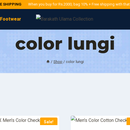
EE SHIPPING
When you buy for Rs.2000, bag 10% + Free shipping with tha
Footwear
color lungi
/
Shop
/
color lungi
Sale!