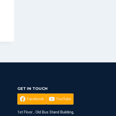
GET IN TOUCH
Facebook
YouTube
1st Floor , Old Bus Stand Building,