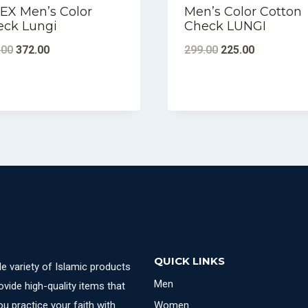
EX Men’s Color
Men’s Color Cotton
eck Lungi
Check LUNGI
Original
Current
Original
Current
.00
372.00
299.00
225.00
price
price
price
price
was:
is:
was:
is:
₹380.00.
₹372.00.
₹299.00.
₹225.00.
QUICK LINKS
e variety of Islamic products
Men
ovide high-quality items that
u practice your faith with
Women